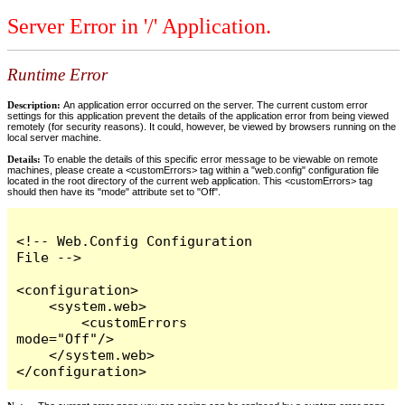
Server Error in '/' Application.
Runtime Error
Description:
An application error occurred on the server. The current custom error
settings for this application prevent the details of the application error from being viewed
remotely (for security reasons). It could, however, be viewed by browsers running on the
local server machine.
Details:
To enable the details of this specific error message to be viewable on remote
machines, please create a <customErrors> tag within a "web.config" configuration file
located in the root directory of the current web application. This <customErrors> tag
should then have its "mode" attribute set to "Off".
<!-- Web.Config Configuration 
File -->

<configuration>

    <system.web>

        <customErrors 
mode="Off"/>

    </system.web>

</configuration>