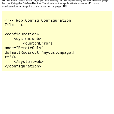
Notes:
The current error page you are seeing can be replaced by a custom error page
by modifying the "defaultRedirect" attribute of the application's <customErrors>
configuration tag to point to a custom error page URL.
<!-- Web.Config Configuration 
File -->

<configuration>

    <system.web>

        <customErrors 
mode="RemoteOnly" 
defaultRedirect="mycustompage.h
tm"/>

    </system.web>

</configuration>